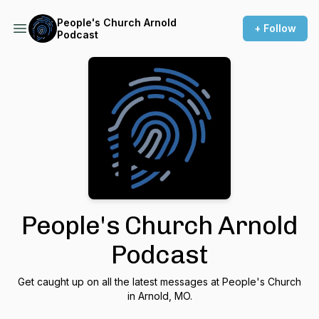
People's Church Arnold
+ Follow
Podcast
People's Church Arnold
Podcast
Get caught up on all the latest messages at People's Church
in Arnold, MO.