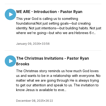
WE ARE - Introduction - Pastor Ryan
This year God is calling us to something
foundational.Not just setting goals—but creating
identity. Not just intentions—but building habits. Not just
where we’re going—but who we are.Hebrews 6 r...
January 09, 2026
•
33:56
The Christmas Invitations - Pastor Ryan
Brooks
The Christmas story reminds us how much God loves
us and wants to be in a relationship with everyone. No
matter what we are going through He is always trying
to get our attention and speak to us. The invitation to
know Jesus is available to eve...
December 08, 2025
•
26:22