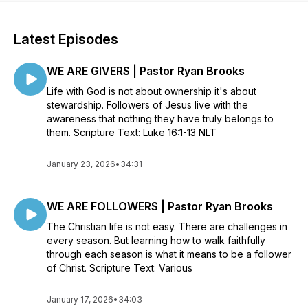
Latest Episodes
WE ARE GIVERS | Pastor Ryan Brooks
Life with God is not about ownership it's about
stewardship. Followers of Jesus live with the
awareness that nothing they have truly belongs to
them. Scripture Text: Luke 16:1-13 NLT
January 23, 2026
•
34:31
WE ARE FOLLOWERS | Pastor Ryan Brooks
The Christian life is not easy. There are challenges in
every season. But learning how to walk faithfully
through each season is what it means to be a follower
of Christ. Scripture Text: Various
January 17, 2026
•
34:03