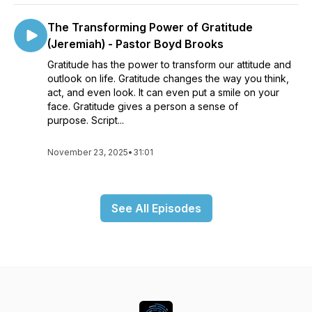
The Transforming Power of Gratitude
(Jeremiah) - Pastor Boyd Brooks
Gratitude has the power to transform our attitude and
outlook on life. Gratitude changes the way you think,
act, and even look. It can even put a smile on your
face. Gratitude gives a person a sense of
purpose. Script...
November 23, 2025
•
31:01
See All Episodes